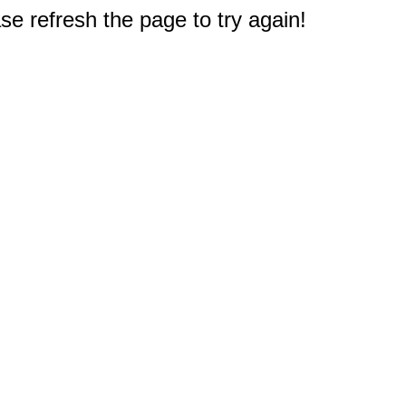
e refresh the page to try again!