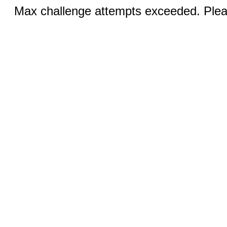
Max challenge attempts exceeded. Pleas